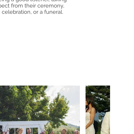
pect from their ceremony,
celebration, or a funeral.