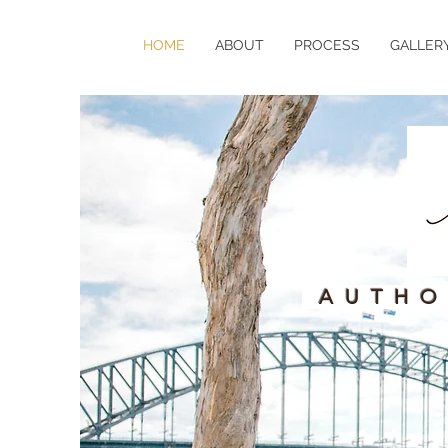
HOME
ABOUT
PROCESS
GALLER
AUTHO