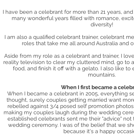
I have been a celebrant for more than 21 years, and 
many wonderful years filled with romance, exci
diversity!
I am also a qualified celebrant trainer, celebrant m
roles that take me all around Australia and 
Aside from my role as a celebrant and trainer, I lov
reality television to clear my cluttered mind, go to 
food, and finish it off with a gelato. I also like t
mountains.
When I first became a celeb
When I became a celebrant in 2005, everything se
thought, surely couples getting married want mor
rebelled against 3/4 posed self promotion photos
making my couples laugh during the wedding ceremo
established celebrants sent me their "advice" not
wedding ceremony. I was of the belief that we s
because it's a happy occasi