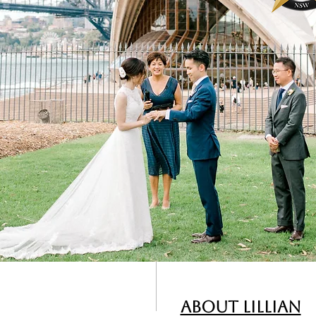
About Lillian