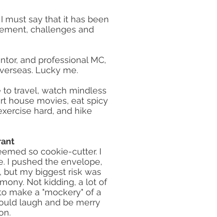
I must say that it has been
tement, challenges and
entor, and professional MC,
overseas. Lucky me.
e to travel, watch mindless
art house movies, eat spicy
o exercise hard, and hike
rant
emed so cookie-cutter. I
e. I pushed the envelope,
, but my biggest risk was
ny. Not kidding, a lot of
 to make a "mockery" of a
hould laugh and be merry
on.