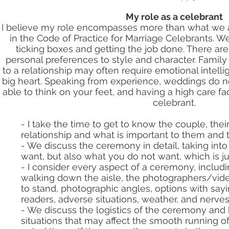
My role as a celebrant
I believe my role encompasses more than what we ar
in the Code of Practice for Marriage Celebrants. W
ticking boxes and getting the job done. There ar
personal preferences to style and character. Family
to a relationship may often require emotional intell
big heart. Speaking from experience, weddings do n
able to think on your feet, and having a high care fac
celebrant.
- I take the time to get to know the couple, their
relationship and what is important to them and 
- We discuss the ceremony in detail, taking int
want, but also what you do not want, which is ju
- I consider every aspect of a ceremony, includin
walking down the aisle, the photographers/vi
to stand, photographic angles, options with say
readers, adverse situations, weather, and nerves
- We discuss the logistics of the ceremony and
situations that may affect the smooth running o