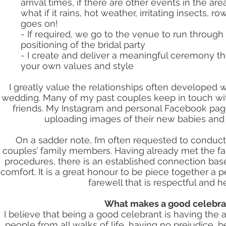
arrival times, if there are other events in the ar
what if it rains, hot weather, irritating insects, r
goes on!
- If required, we go to the venue to run through
positioning of the bridal party
- I create and deliver a meaningful ceremony tha
your own values and style
I greatly value the relationships often developed w
wedding. Many of my past couples keep in touch 
friends. My Instagram and personal Facebook page
uploading images of their new babies and 
On a sadder note, I’m often requested to conduct
couples’ family members. Having already met the fa
procedures, there is an established connection base
comfort. It is a great honour to be piece together a p
farewell that is respectful and he
What makes a good celebra
I believe that being a good celebrant is having the a
people from all walks of life, having no prejudice, b