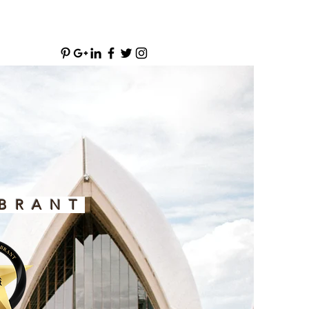
BRANT