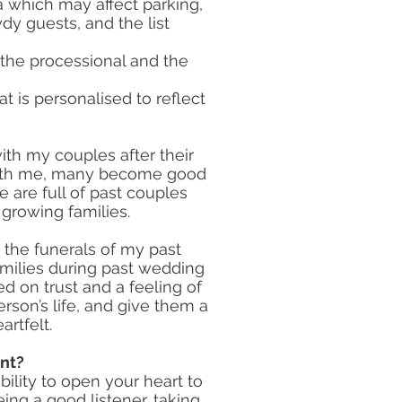
ea which may affect parking,
owdy guests, and the list
 the processional and the
t is personalised to reflect
ith my couples after their
with me, many become good
 are full of past couples
growing families.
 the funerals of my past
milies during past wedding
d on trust and a feeling of
erson’s life, and give them a
artfelt.
nt?
bility to open your heart to
eing a good listener, taking