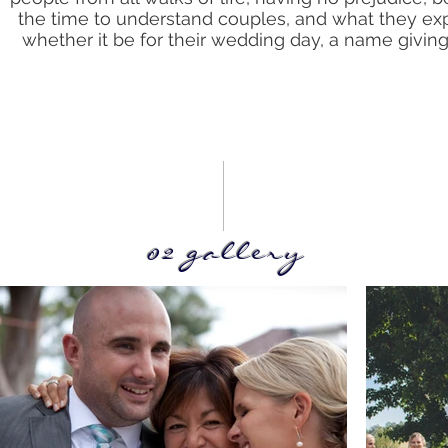
the time to understand couples, and what they ex
whether it be for their wedding day, a name giving 
02 gallery