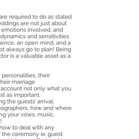
e required to do as stated
eddings are not just about
e emotions involved, and
 dynamics and sensitivities
igence, an open mind, and a
ot always go to plan! Being
tor is a valuable asset as a
 personalities, their
their marriage
o account not only what you
st as important.
g the guests’ arrival,
deographers, how and where
ing your vows, music,
!
 how to deal with any
f the ceremony ie. guest