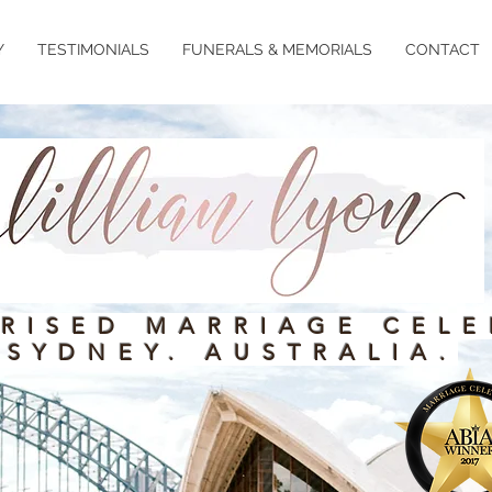
Y
TESTIMONIALS
FUNERALS & MEMORIALS
CONTACT
RISED MARRIAGE CELE
SYDNEY. AUSTRALIA.