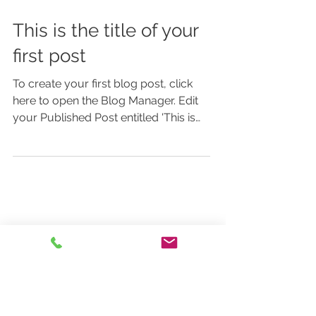
This is the title of your
first post
To create your first blog post, click
here to open the Blog Manager. Edit
your Published Post entitled 'This is
the title of your first...
Featured Posts